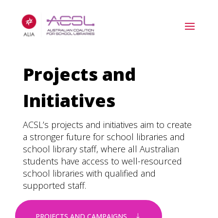
Projects and
Initiatives
ACSL’s projects and initiatives aim to create
a stronger future for school libraries and
school library staff, where all Australian
students have access to well-resourced
school libraries with qualified and
supported staff.
PROJECTS AND CAMPAIGNS