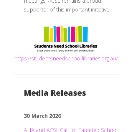
meetings. ACSL remains a proud
supporter of this important initiative.
https://studentsneedschoollibraries.org.au/
Media Releases
30 March 2026
ALIA and ACSL Call for Targeted School