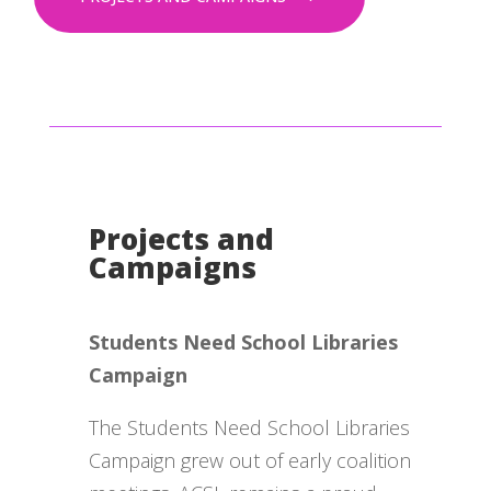
Projects and
Campaigns
Students Need School Libraries
Campaign
The Students Need School Libraries
Campaign grew out of early coalition